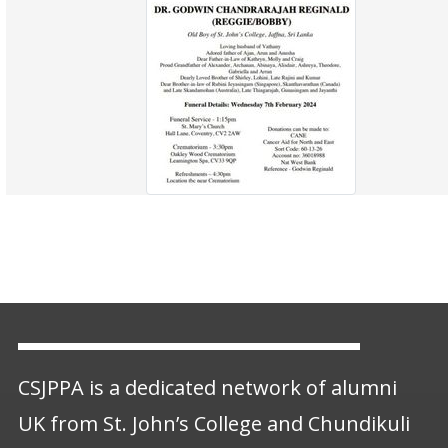
CSJPPA is a dedicated network of alumni
UK from St. John’s College and Chundikuli