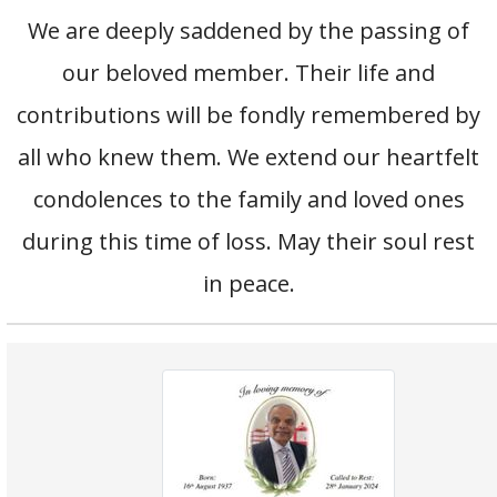
We are deeply saddened by the passing of
our beloved member. Their life and
contributions will be fondly remembered by
all who knew them. We extend our heartfelt
condolences to the family and loved ones
during this time of loss. May their soul rest
in peace.