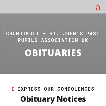
CHUNDIKULI – ST. JOHN’S PAST
PUPILS ASSOCIATION UK
OBITUARIES
EXPRESS OUR CONDOLENCES
Obituary Notices