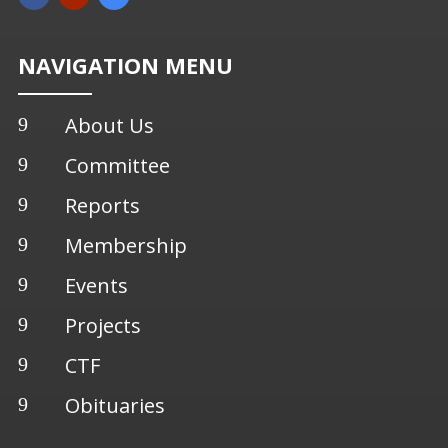
NAVIGATION MENU
About Us
9
Committee
9
Reports
9
Membership
9
Events
9
Projects
9
CTF
9
Obituaries
9