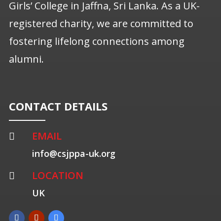
Girls’ College in Jaffna, Sri Lanka. As a UK-
registered charity, we are committed to
fostering lifelong connections among
alumni.
CONTACT DETAILS
EMAIL

info@csjppa-uk.org
LOCATION

UK