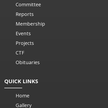
Committee
Reports
Membership
Events
Projects
CTF
Obituaries
QUICK LINKS
Home
Gallery