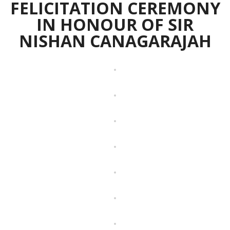
FELICITATION CEREMONY
IN HONOUR OF SIR
NISHAN CANAGARAJAH