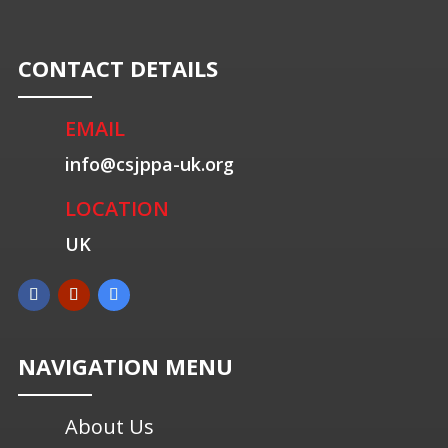
CONTACT DETAILS
EMAIL
info@csjppa-uk.org
LOCATION
UK
NAVIGATION MENU
About Us