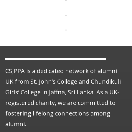
CSJPPA is a dedicated network of alumni
UK from St. John’s College and Chundikuli
Girls’ College in Jaffna, Sri Lanka. As a UK-
registered charity, we are committed to
fostering lifelong connections among
alumni.