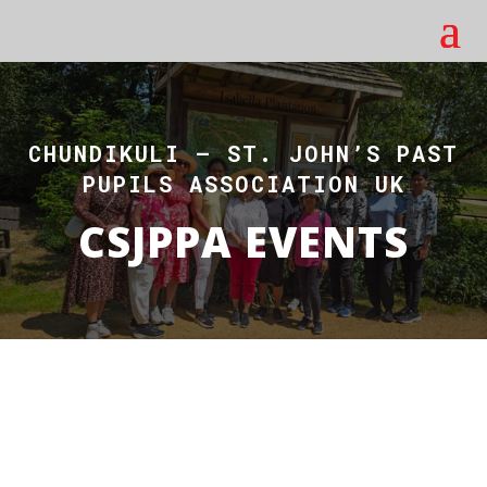
CHUNDIKULI – ST. JOHN’S PAST
PUPILS ASSOCIATION UK
CSJPPA EVENTS
EVENTS AT CSJPPA
CSJPPA Events Gallery