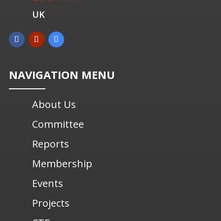
UK
NAVIGATION MENU
About Us
Committee
Reports
Membership
Events
Projects