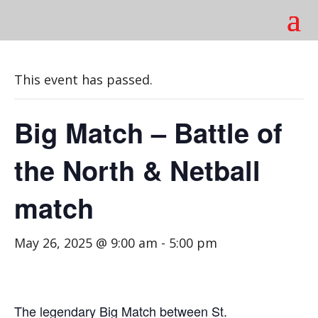
This event has passed.
Big Match – Battle of
the North & Netball
match
May 26, 2025 @ 9:00 am
-
5:00 pm
The legendary Big Match between St.