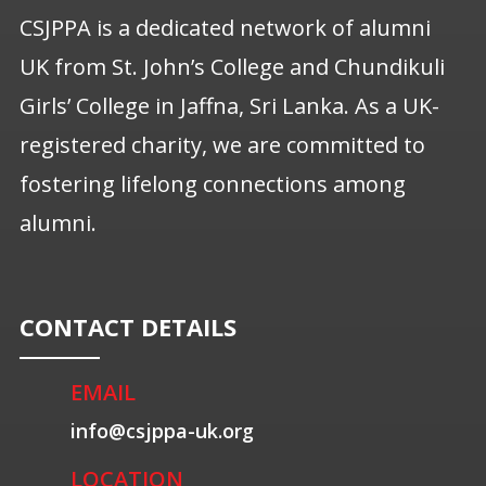
CSJPPA is a dedicated network of alumni
UK from St. John’s College and Chundikuli
Girls’ College in Jaffna, Sri Lanka. As a UK-
registered charity, we are committed to
fostering lifelong connections among
alumni.
CONTACT DETAILS
EMAIL
info@csjppa-uk.org
LOCATION