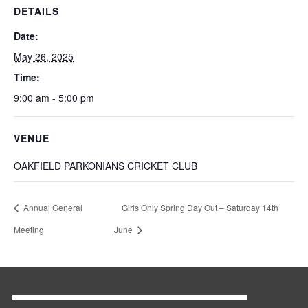
DETAILS
Date:
May 26, 2025
Time:
9:00 am - 5:00 pm
VENUE
OAKFIELD PARKONIANS CRICKET CLUB
Annual General
Girls Only Spring Day Out – Saturday 14th
Meeting
June