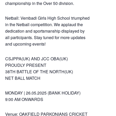
championship in the Over 50 division.
Netball: Vembadi Girls High School triumphed
in the Netball competition. We applaud the
dedication and sportsmanship displayed by
all participants. Stay tuned for more updates
and upcoming events!
CSJPPA(UK) AND JCC OBA(UK)
PROUDLY PRESENT
38TH BATTLE OF THE NORTH(UK)
NET BALL MATCH
MONDAY | 26.05.2025 (BANK HOLIDAY)
9:00 AM ONWARDS
Venue: OAKFIELD PARKONIANS CRICKET