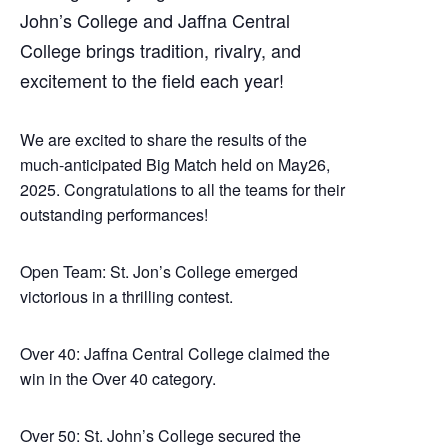
John’s College and Jaffna Central
College brings tradition, rivalry, and
excitement to the field each year!
We are excited to share the results of the
much-anticipated Big Match held on May26,
2025. Congratulations to all the teams for their
outstanding performances!
Open Team: St. Jon’s College emerged
victorious in a thrilling contest.
Over 40: Jaffna Central College claimed the
win in the Over 40 category.
Over 50: St. John’s College secured the