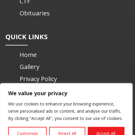
CTF
Obituaries
QUICK LINKS
Home
Gallery
Privacy Policy
Contact Us
We value your privacy
We use cookies to enhance your browsing experience,
serve personalised ads or content, and analyse our traffic.
© 2026 Chundikuli – St. John’s Past Pupils
By clicking "Accept All", you consent to our use of cookies.
Association UK | All Rights Reserved. |
Web Design by
Aswin Web Design
Customise
Reject All
Accept All