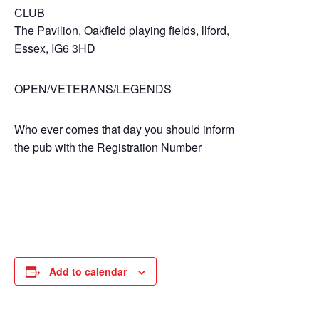
CLUB
The Pavilion, Oakfield playing fields, llford,
Essex, IG6 3HD
OPEN/VETERANS/LEGENDS
Who ever comes that day you should inform
the pub with the Registration Number
Add to calendar