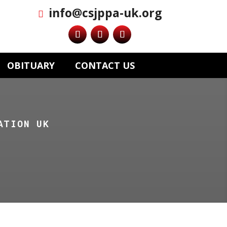
info@csjppa-uk.org
OBITUARY
CONTACT US
ATION UK