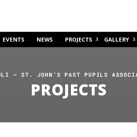
EVENTS
NEWS
PROJECTS
GALLERY
ULI – ST. JOHN’S PAST PUPILS ASSOCI
PROJECTS