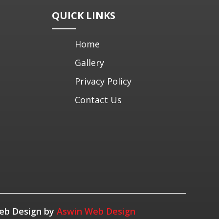
QUICK LINKS
Home
Gallery
Privacy Policy
Contact Us
 Web Design by
Aswin Web Design