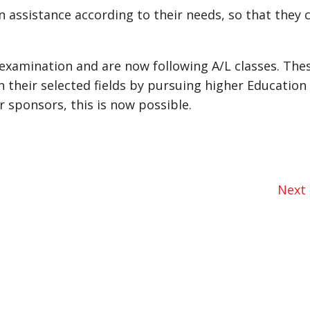
n assistance according to their needs, so that they 
L examination and are now following A/L classes. The
 their selected fields by pursuing higher Education 
r sponsors, this is now possible.
Next