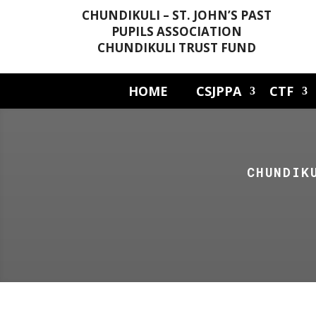
CHUNDIKULI – ST. JOHN’S PAST
PUPILS ASSOCIATION
CHUNDIKULI TRUST FUND
HOME
CSJPPA
CTF
CHUNDIK