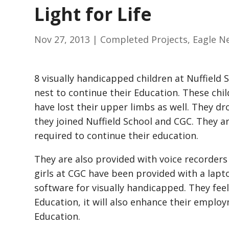
Light for Life
Nov 27, 2013
|
Completed Projects
,
Eagle N
8 visually handicapped children at Nuffield 
nest to continue their Education. These chil
have lost their upper limbs as well. They dr
they joined Nuffield School and CGC. They ar
required to continue their education.
They are also provided with voice recorders 
girls at CGC have been provided with a lap
software for visually handicapped. They feel
Education, it will also enhance their emplo
Education.