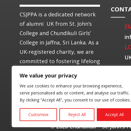
CONTA
CSJPPA is a dedicated network
of alumni UK from St. John’s
E
College and Chundikuli Girls’
in
College in Jaffna, Sri Lanka. As a
L
UK-registered charity, we are
U
committed to fostering lifelong
connections among alumni.
We value your privacy
We use cookies to enhance your browsing experience,
serve personalised ads or content, and analyse our traffic.
By clicking "Accept All", you consent to our use of cookies.
Customise
Reject All
Accept All
© 2026 Chundikuli – St. John’s 