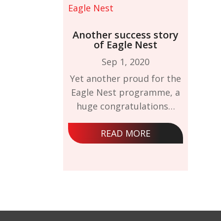
Another success story
of Eagle Nest
Sep 1, 2020
Yet another proud for the
Eagle Nest programme, a
huge congratulations…
READ MORE