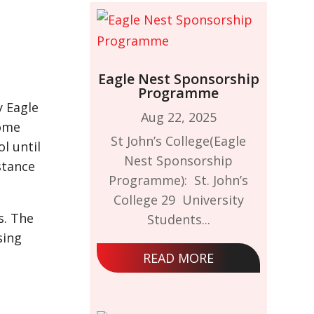
Eagle Nest Sponsorship
Programme
y Eagle
Aug 22, 2025
some
St John’s College(Eagle
l until
Nest Sponsorship
stance
Programme): St. John’s
College 29 University
s. The
Students...
sing
READ MORE