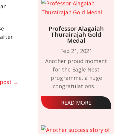
can
Professor Alagaiah
se
Thurairajah Gold
after
Medal
Feb 21, 2021
Another proud moment
for the Eagle Nest
programme, a huge
 post
→
congratulations …
READ MORE