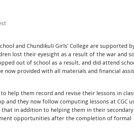
est
School and Chundikuli Girls’ College are supported b
dren lost their eyesight as a result of the war and 
opped out of school as a result, and did attend schoo
e now provided with all materials and financial assi
to help them record and revise their lessons in clas
top and they now follow computing lessons at CGC u
 that in addition to helping them in their secondary
yment opportunities after the completion of formal