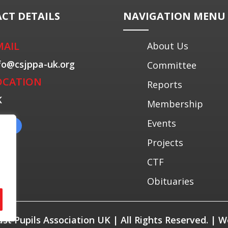
CT DETAILS
NAVIGATION MENU
MAIL
About Us
fo@csjppa-uk.org
Committee
OCATION
Reports
K
Membership
Events
Projects
CTF
Obituaries
Past Pupils Association UK | All Rights Reserved. |