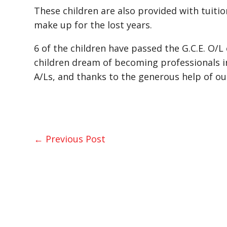
These children are also provided with tuitio
make up for the lost years.
6 of the children have passed the G.C.E. O/
children dream of becoming professionals in
A/Ls, and thanks to the generous help of ou
←
Previous Post